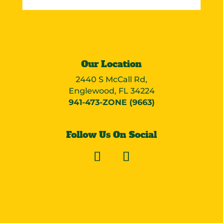
Our Location
2440 S McCall Rd,
Englewood, FL 34224
941-473-ZONE (9663)
Follow Us On Social