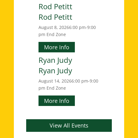
Rod Petitt
Rod Petitt
August 8, 2026
6:00 pm-9:00
pm
End Zone
More Info
Ryan Judy
Ryan Judy
August 14, 2026
6:00 pm-9:00
pm
End Zone
More Info
View All Events