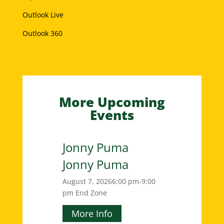
Outlook Live
Outlook 360
More Upcoming
Events
Jonny Puma
Jonny Puma
August 7, 2026
6:00 pm-9:00
pm
End Zone
More Info