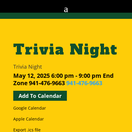
Trivia Night
Trivia Night
May 12, 2025
6:00 pm - 9:00 pm
End
Zone
941-476-9663
941-476-9663
Add To Calendar
Google Calendar
Apple Calendar
Export .ics file