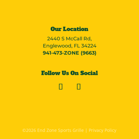
Our Location
2440 S McCall Rd,
Englewood, FL 34224
941-473-ZONE (9663)
Follow Us On Social
©2026 End Zone Sports Grille |
Privacy Policy