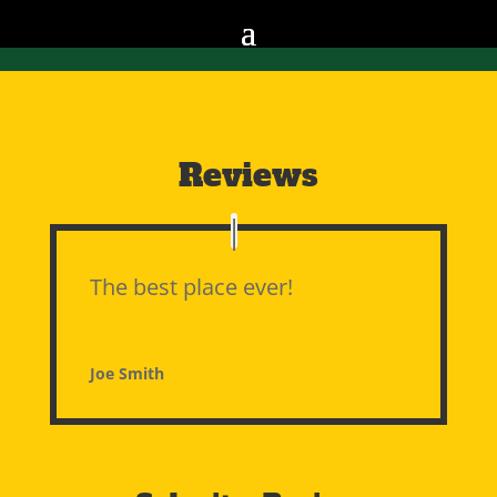
Reviews
The best place ever!
Joe Smith