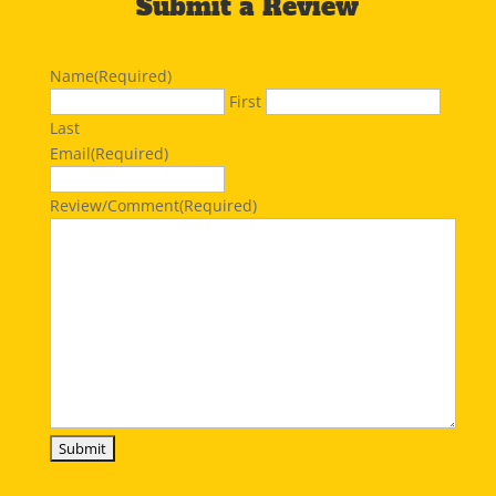
Submit a Review
Name
(Required)
First
Last
Email
(Required)
Review/Comment
(Required)