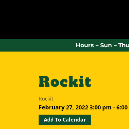
Hours – Sun – Thu
Rockit
Rockit
February 27, 2022
3:00 pm - 6:0
Add To Calendar