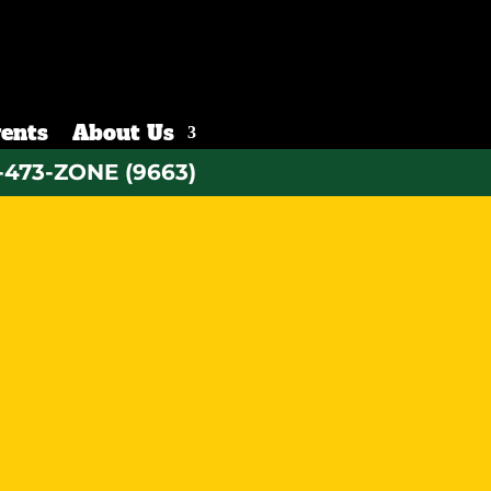
ents
About Us
-473-ZONE (9663)