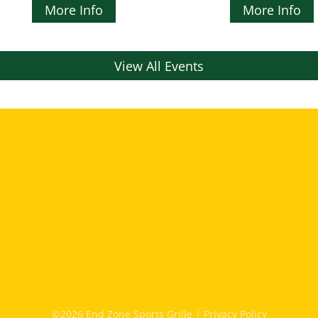
More Info
More Info
View All Events
©2026 End Zone Sports Grille |
Privacy Policy