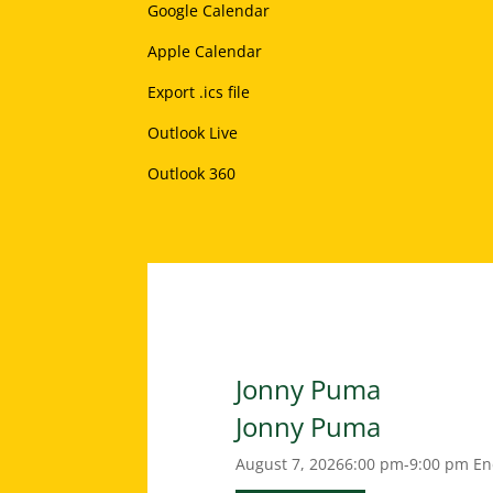
Google Calendar
Apple Calendar
Export .ics file
Outlook Live
Outlook 360
Jonny Puma
Jonny Puma
August 7, 2026
6:00 pm-9:00 pm
En