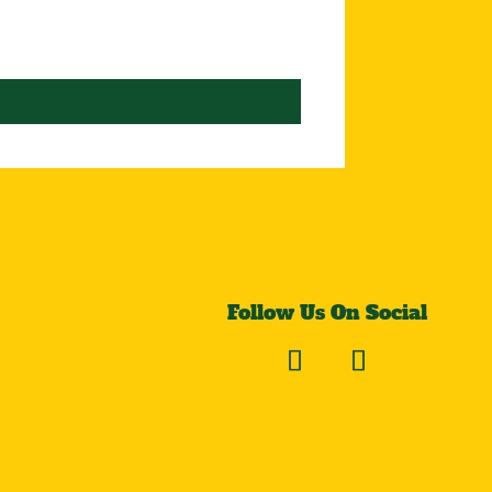
Follow Us On Social