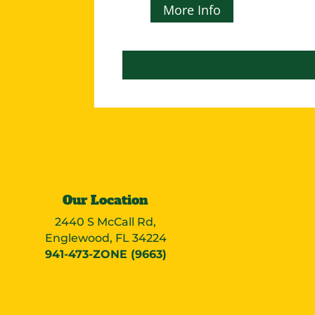
More Info
Our Location
2440 S McCall Rd,
Englewood, FL 34224
941-473-ZONE (9663)