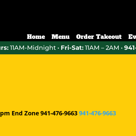
Home
Menu
Order Takeout
Ev
rs:
11AM-Midnight •
Fri-Sat:
11AM – 2AM •
941
0 pm
End Zone
941-476-9663
941-476-9663