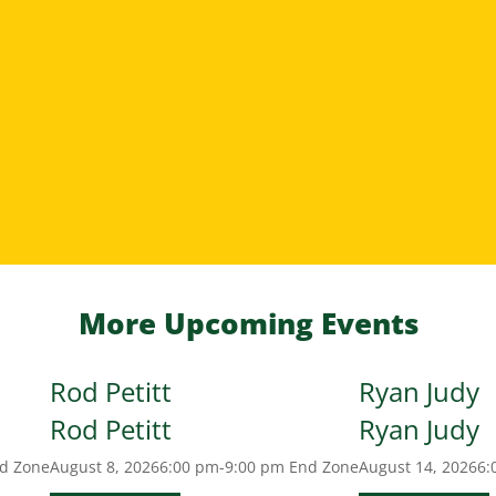
More Upcoming Events
Rod Petitt
Ryan Judy
Rod Petitt
Ryan Judy
d Zone
August 8, 2026
6:00 pm-9:00 pm
End Zone
August 14, 2026
6: