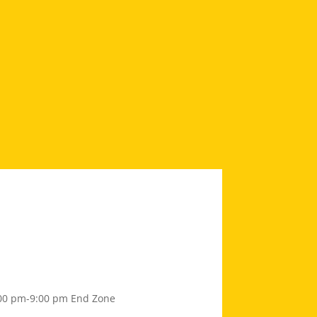
00 pm-9:00 pm
End Zone