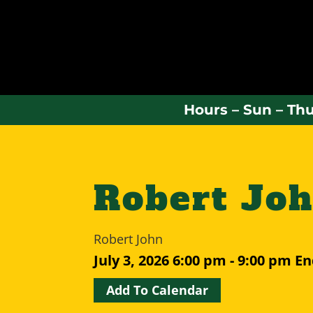
Hours – Sun – Thu
Robert Jo
Robert John
July 3, 2026
6:00 pm - 9:00 pm
En
Add To Calendar