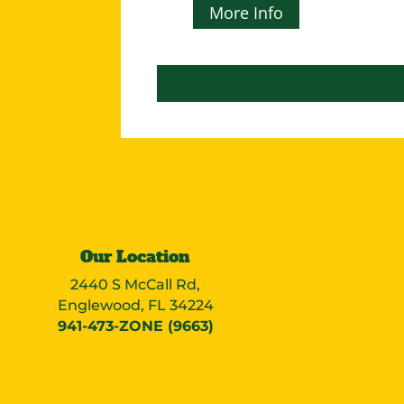
More Info
Our Location
2440 S McCall Rd,
Englewood, FL 34224
941-473-ZONE (9663)