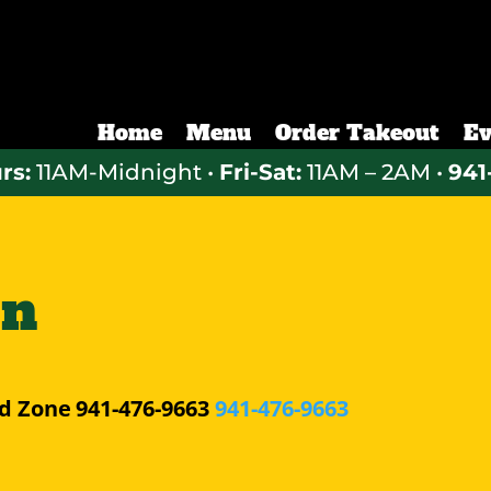
Home
Menu
Order Takeout
Ev
rs:
11AM-Midnight •
Fri-Sat:
11AM – 2AM •
941
hn
d Zone
941-476-9663
941-476-9663