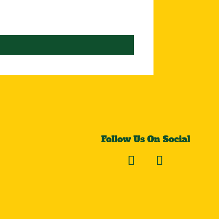
Follow Us On Social