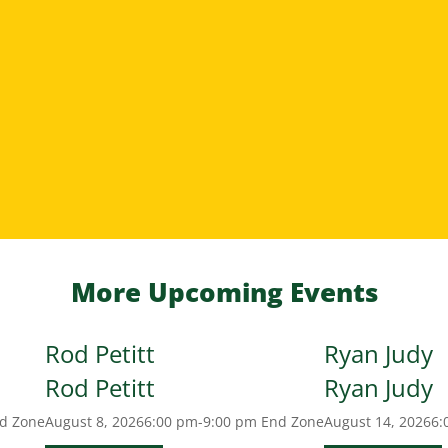
More Upcoming Events
Rod Petitt
Ryan Judy
Rod Petitt
Ryan Judy
d Zone
August 8, 2026
6:00 pm-9:00 pm
End Zone
August 14, 2026
6: