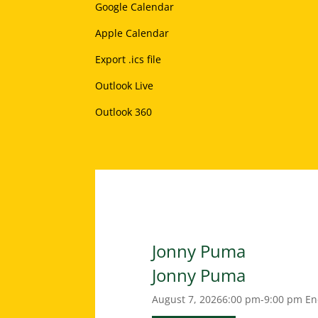
Google Calendar
Apple Calendar
Export .ics file
Outlook Live
Outlook 360
Jonny Puma
Jonny Puma
August 7, 2026
6:00 pm-9:00 pm
En