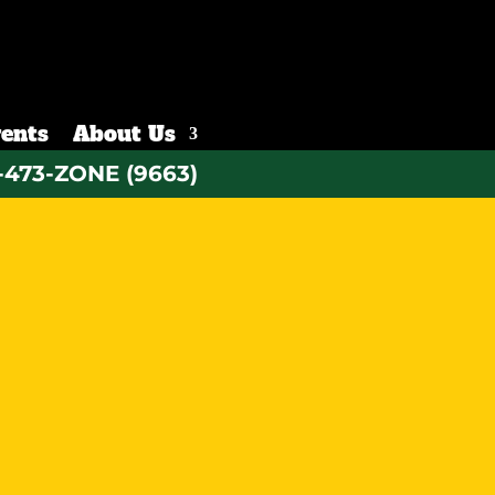
ents
About Us
-473-ZONE (9663)