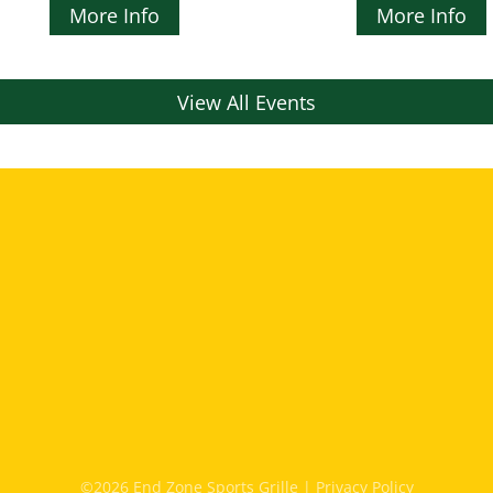
More Info
More Info
View All Events
©2026 End Zone Sports Grille |
Privacy Policy