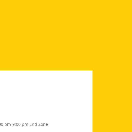
00 pm-9:00 pm
End Zone