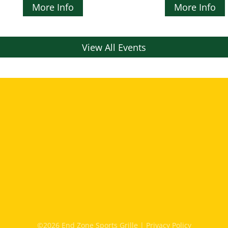
More Info
More Info
View All Events
©2026 End Zone Sports Grille |
Privacy Policy