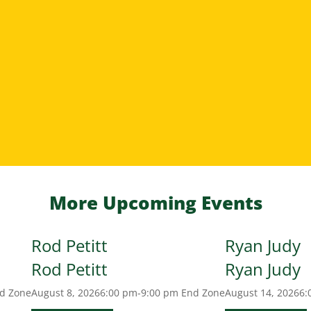
More Upcoming Events
Rod Petitt
Ryan Judy
Rod Petitt
Ryan Judy
d Zone
August 8, 2026
6:00 pm-9:00 pm
End Zone
August 14, 2026
6: