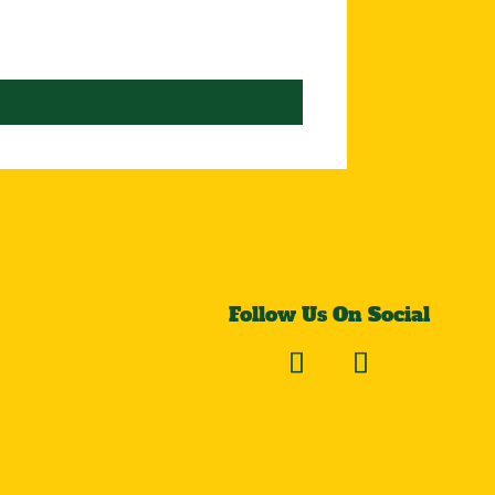
Follow Us On Social