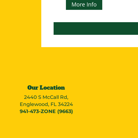
More Info
Our Location
2440 S McCall Rd,
Englewood, FL 34224
941-473-ZONE (9663)