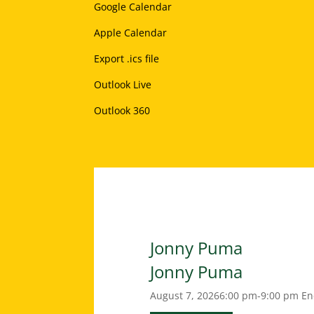
Google Calendar
Apple Calendar
Export .ics file
Outlook Live
Outlook 360
Jonny Puma
Jonny Puma
August 7, 2026
6:00 pm-9:00 pm
En