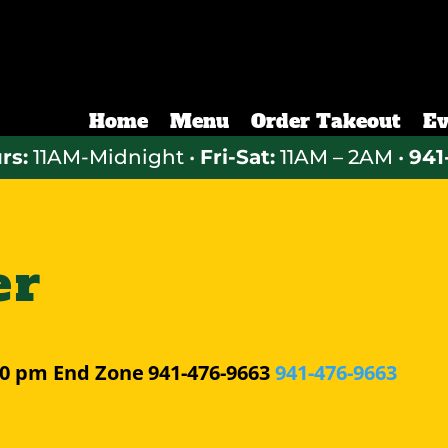
Home
Menu
Order Takeout
Ev
rs:
11AM-Midnight •
Fri-Sat:
11AM – 2AM •
941
er
30 pm
End Zone
941-476-9663
941-476-9663