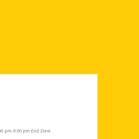
00 pm-9:00 pm
End Zone