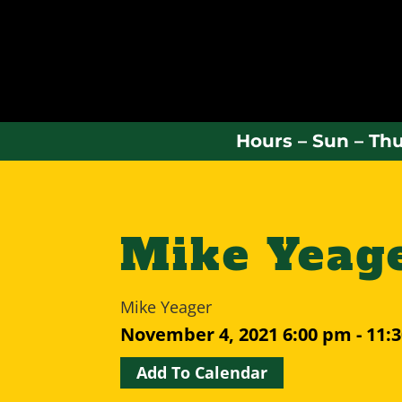
Hours – Sun – Thu
Mike Yeag
Mike Yeager
November 4, 2021
6:00 pm - 11:
Add To Calendar