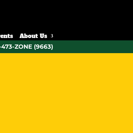
ents
About Us
-473-ZONE (9663)