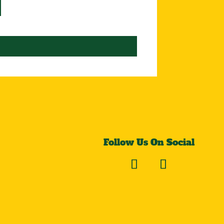
Follow Us On Social