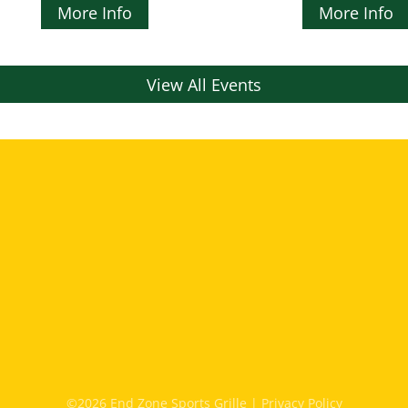
More Info
More Info
View All Events
©2026 End Zone Sports Grille |
Privacy Policy