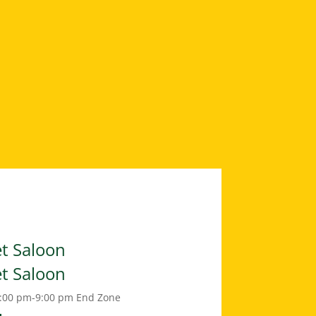
et Saloon
et Saloon
:00 pm-9:00 pm
End Zone