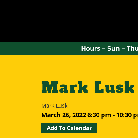
Hours – Sun – Thu
Mark Lusk
Mark Lusk
March 26, 2022
6:30 pm - 10:30 
Add To Calendar