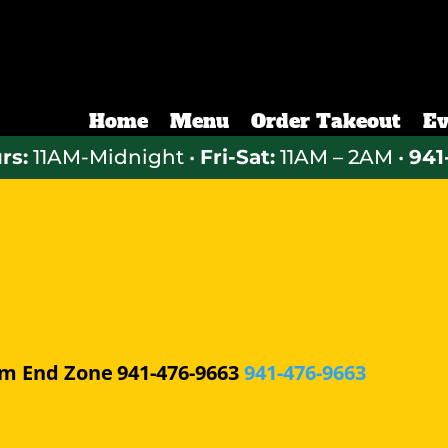
Home
Menu
Order Takeout
Ev
rs:
11AM-Midnight •
Fri-Sat:
11AM – 2AM •
941
pm
End Zone
941-476-9663
941-476-9663