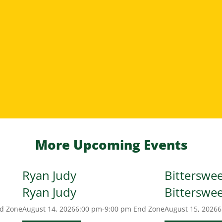
More Upcoming Events
Ryan Judy
Bitterswe
Ryan Judy
Bitterswe
d Zone
August 14, 2026
6:00 pm-9:00 pm
End Zone
August 15, 2026
6