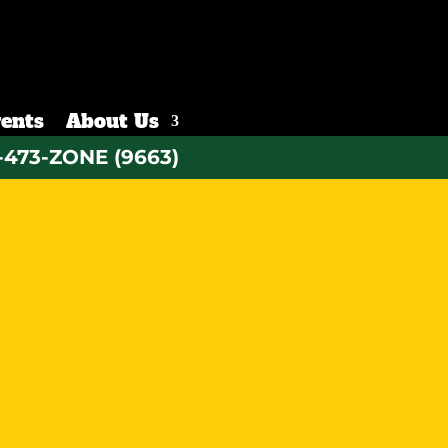
ents
About Us
-473-ZONE (9663)