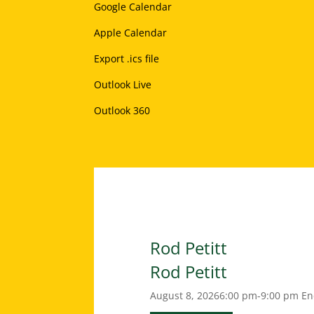
Google Calendar
Apple Calendar
Export .ics file
Outlook Live
Outlook 360
Rod Petitt
Rod Petitt
August 8, 2026
6:00 pm-9:00 pm
En