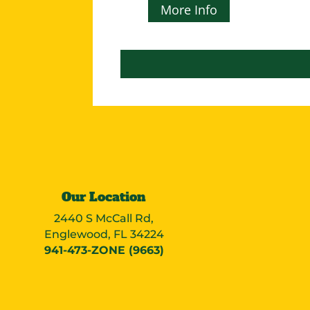
More Info
Our Location
2440 S McCall Rd,
Englewood, FL 34224
941-473-ZONE (9663)