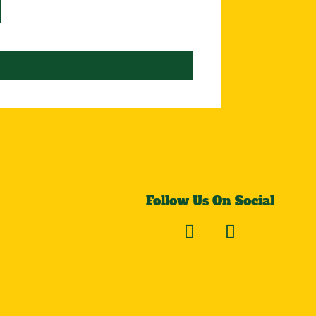
Follow Us On Social