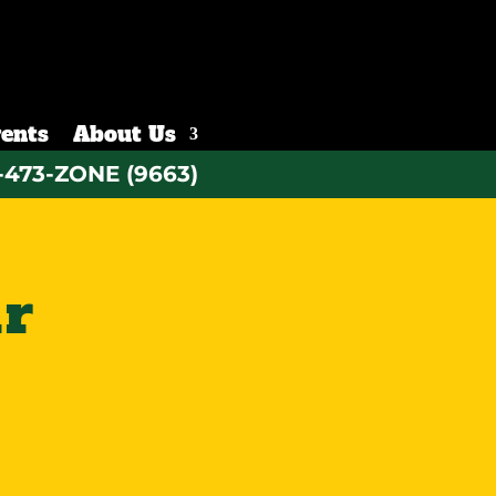
ents
About Us
-473-ZONE (9663)
ur