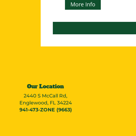
More Info
Our Location
2440 S McCall Rd,
Englewood, FL 34224
941-473-ZONE (9663)