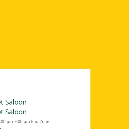
et Saloon
et Saloon
:00 pm-9:00 pm
End Zone