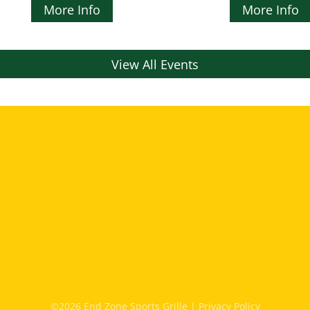
More Info
More Info
View All Events
©2026 End Zone Sports Grille |
Privacy Policy