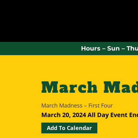
Hours – Sun – Thu
March Madn
March Madness – First Four
March 20, 2024
All Day Event
En
Add To Calendar