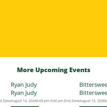
More Upcoming Events
Ryan Judy
Bitterswe
Ryan Judy
Bitterswe
d Zone
August 14, 2026
6:00 pm-9:00 pm
End Zone
August 15, 2026
6