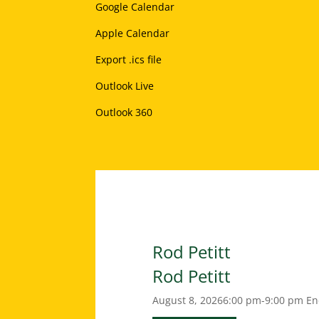
Google Calendar
Apple Calendar
Export .ics file
Outlook Live
Outlook 360
Rod Petitt
Rod Petitt
August 8, 2026
6:00 pm-9:00 pm
En