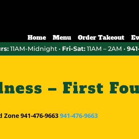
Home
Menu
Order Takeout
Ev
rs:
11AM-Midnight •
Fri-Sat:
11AM – 2AM •
941
ess – First Fo
d Zone
941-476-9663
941-476-9663