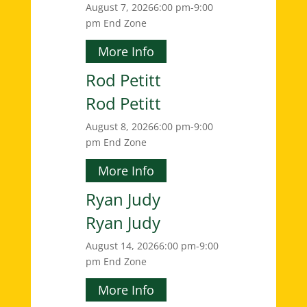
August 7, 2026
6:00 pm-9:00
pm
End Zone
More Info
Rod Petitt
Rod Petitt
August 8, 2026
6:00 pm-9:00
pm
End Zone
More Info
Ryan Judy
Ryan Judy
August 14, 2026
6:00 pm-9:00
pm
End Zone
More Info