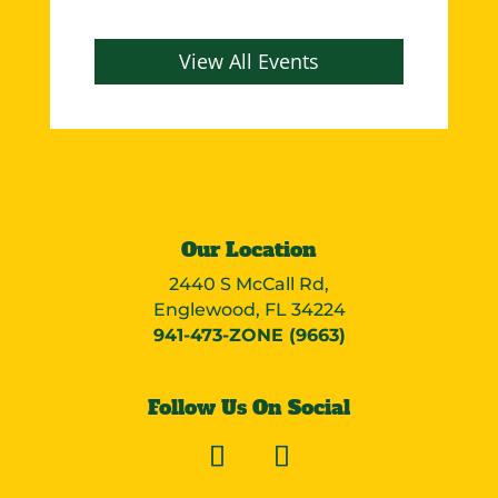
View All Events
Our Location
2440 S McCall Rd,
Englewood, FL 34224
941-473-ZONE (9663)
Follow Us On Social