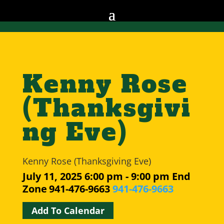
Kenny Rose
(Thanksgivi
ng Eve)
Kenny Rose (Thanksgiving Eve)
July 11, 2025
6:00 pm - 9:00 pm
End
Zone
941-476-9663
941-476-9663
Add To Calendar