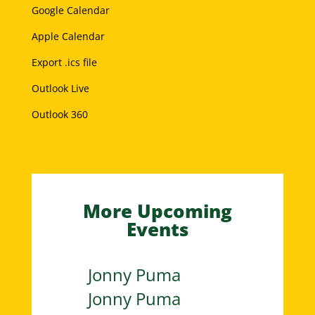
Google Calendar
Apple Calendar
Export .ics file
Outlook Live
Outlook 360
More Upcoming
Events
Jonny Puma
Jonny Puma