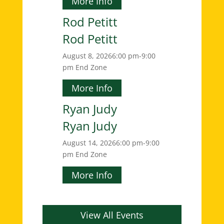
More Info
Rod Petitt
Rod Petitt
August 8, 2026
6:00 pm-9:00
pm
End Zone
More Info
Ryan Judy
Ryan Judy
August 14, 2026
6:00 pm-9:00
pm
End Zone
More Info
View All Events