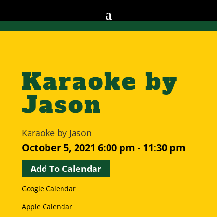
Karaoke by
Jason
Karaoke by Jason
October 5, 2021
6:00 pm - 11:30 pm
Add To Calendar
Google Calendar
Apple Calendar