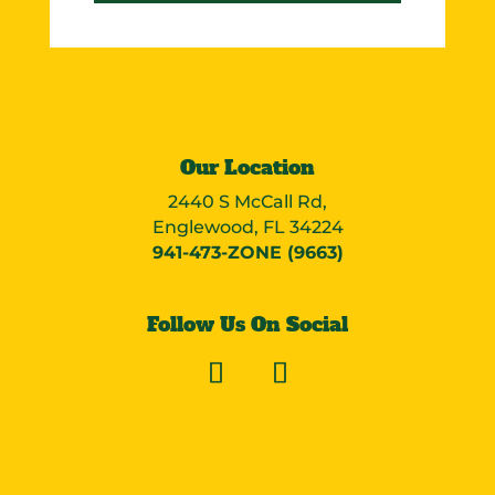
Our Location
2440 S McCall Rd,
Englewood, FL 34224
941-473-ZONE (9663)
Follow Us On Social