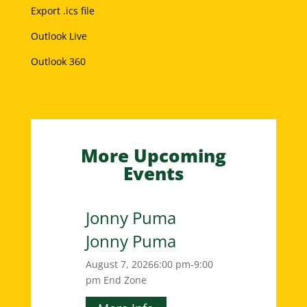
Export .ics file
Outlook Live
Outlook 360
More Upcoming
Events
Jonny Puma
Jonny Puma
August 7, 2026
6:00 pm-9:00
pm
End Zone