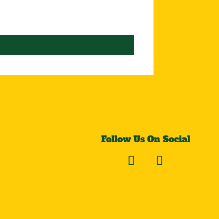
Follow Us On Social