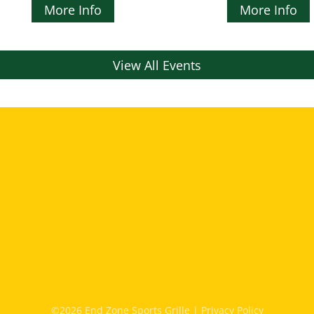
More Info
More Info
View All Events
©2026 End Zone Sports Grille |
Privacy Policy