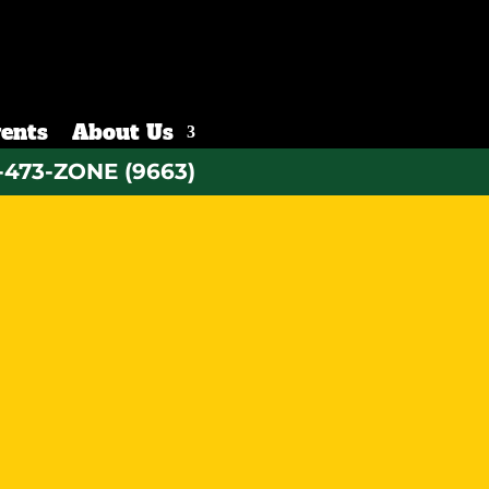
ents
About Us
-473-ZONE (9663)