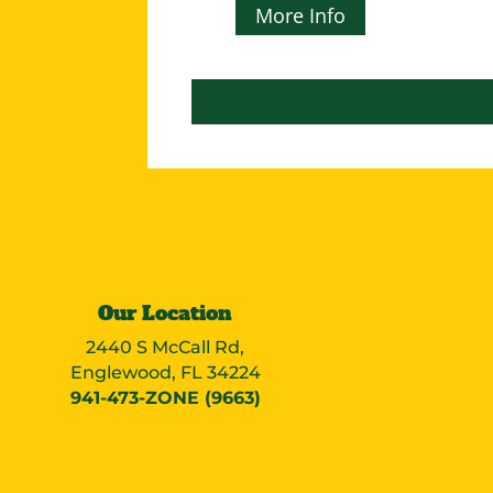
More Info
Our Location
2440 S McCall Rd,
Englewood, FL 34224
941-473-ZONE (9663)