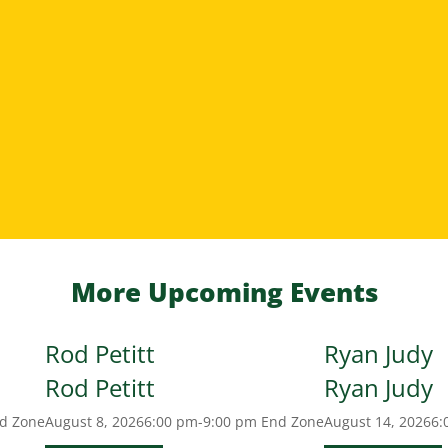
More Upcoming Events
Rod Petitt
Ryan Judy
Rod Petitt
Ryan Judy
d Zone
August 8, 2026
6:00 pm-9:00 pm
End Zone
August 14, 2026
6: