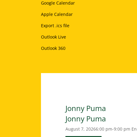
Google Calendar
Apple Calendar
Export .ics file
Outlook Live
Outlook 360
Jonny Puma
Jonny Puma
August 7, 2026
6:00 pm-9:00 pm
En