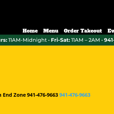
Home
Menu
Order Takeout
Ev
rs:
11AM-Midnight •
Fri-Sat:
11AM – 2AM •
941
m
End Zone
941-476-9663
941-476-9663