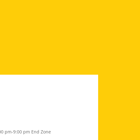
00 pm-9:00 pm
End Zone