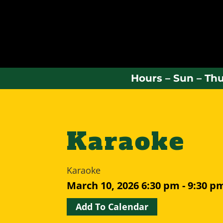
Hours – Sun – Thu
Karaoke
Karaoke
March 10, 2026
6:30 pm - 9:30 p
Add To Calendar