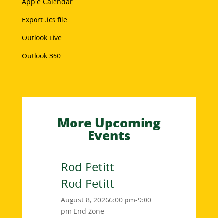
Apple Calendar
Export .ics file
Outlook Live
Outlook 360
More Upcoming
Events
Rod Petitt
Rod Petitt
August 8, 2026
6:00 pm-9:00
pm
End Zone