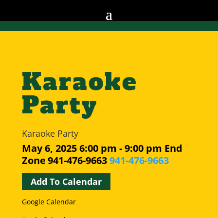
Karaoke
Party
Karaoke Party
May 6, 2025
6:00 pm - 9:00 pm
End
Zone
941-476-9663
941-476-9663
Add To Calendar
Google Calendar