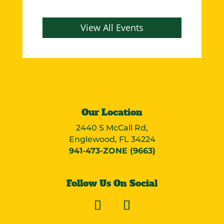
View All Events
Our Location
2440 S McCall Rd,
Englewood, FL 34224
941-473-ZONE (9663)
Follow Us On Social