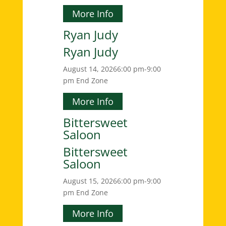
More Info
Ryan Judy
Ryan Judy
August 14, 2026
6:00 pm-9:00
pm
End Zone
More Info
Bittersweet
Saloon
Bittersweet
Saloon
August 15, 2026
6:00 pm-9:00
pm
End Zone
More Info