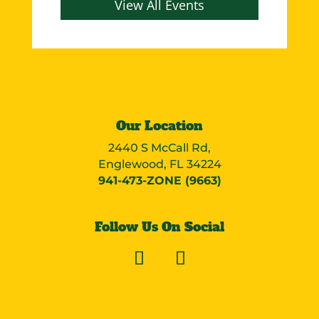
View All Events
Our Location
2440 S McCall Rd,
Englewood, FL 34224
941-473-ZONE (9663)
Follow Us On Social