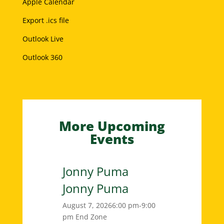
Apple Calendar
Export .ics file
Outlook Live
Outlook 360
More Upcoming
Events
Jonny Puma
Jonny Puma
August 7, 2026
6:00 pm-9:00
pm
End Zone