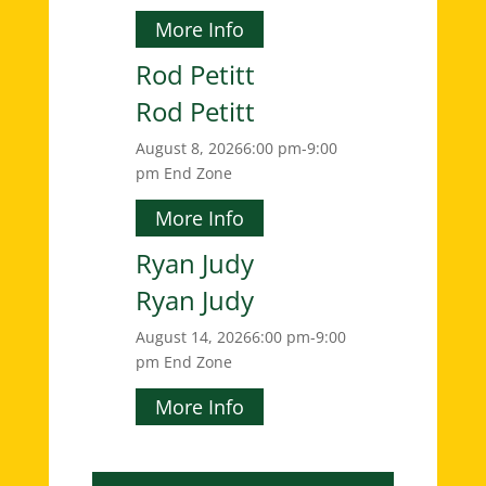
More Info
Rod Petitt
Rod Petitt
August 8, 2026
6:00 pm-9:00
pm
End Zone
More Info
Ryan Judy
Ryan Judy
August 14, 2026
6:00 pm-9:00
pm
End Zone
More Info