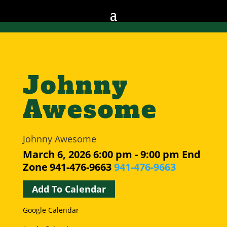
Johnny
Awesome
Johnny Awesome
March 6, 2026
6:00 pm - 9:00 pm
End
Zone
941-476-9663
941-476-9663
Add To Calendar
Google Calendar