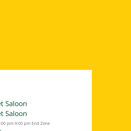
et Saloon
et Saloon
:00 pm-9:00 pm
End Zone