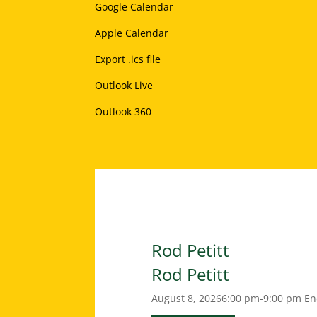
Google Calendar
Apple Calendar
Export .ics file
Outlook Live
Outlook 360
Rod Petitt
Rod Petitt
August 8, 2026
6:00 pm-9:00 pm
En