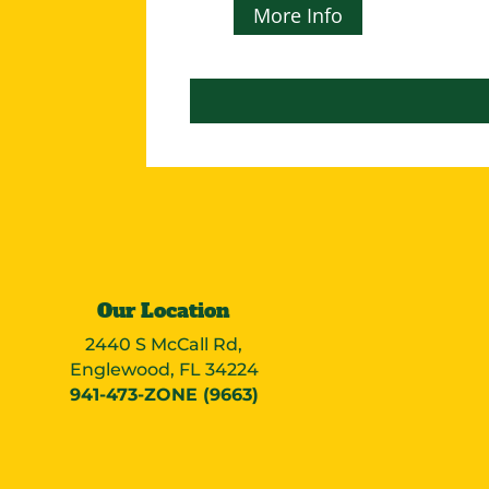
More Info
Our Location
2440 S McCall Rd,
Englewood, FL 34224
941-473-ZONE (9663)