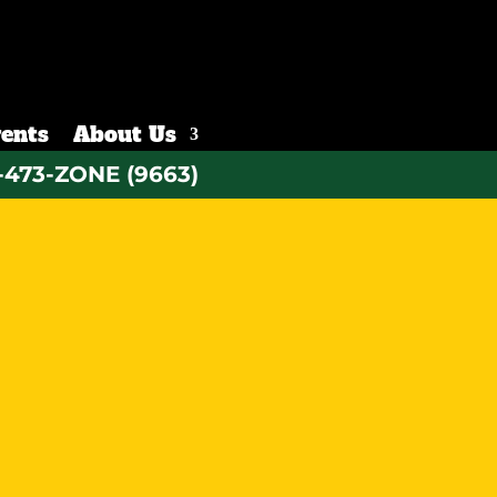
ents
About Us
-473-ZONE (9663)