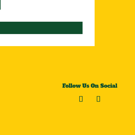
Follow Us On Social