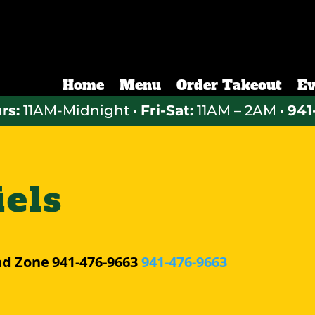
Home
Menu
Order Takeout
Ev
rs:
11AM-Midnight •
Fri-Sat:
11AM – 2AM •
941
els
nd Zone
941-476-9663
941-476-9663