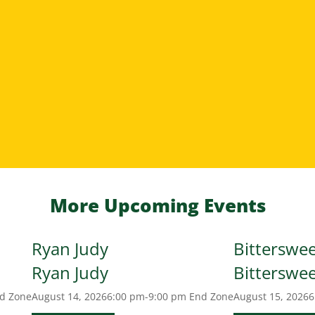
More Upcoming Events
Ryan Judy
Bitterswe
Ryan Judy
Bitterswe
d Zone
August 14, 2026
6:00 pm-9:00 pm
End Zone
August 15, 2026
6