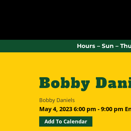
Hours – Sun – Thu
Bobby Dani
Bobby Daniels
May 4, 2023
6:00 pm - 9:00 pm
E
Add To Calendar