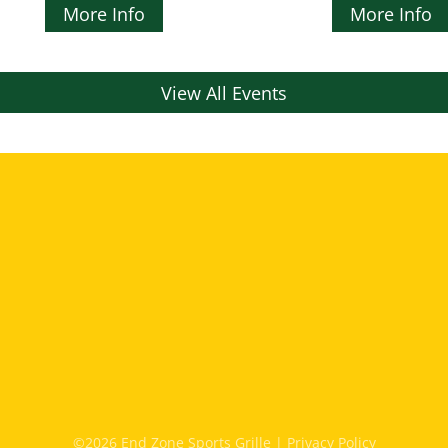
More Info
More Info
View All Events
©2026 End Zone Sports Grille |
Privacy Policy