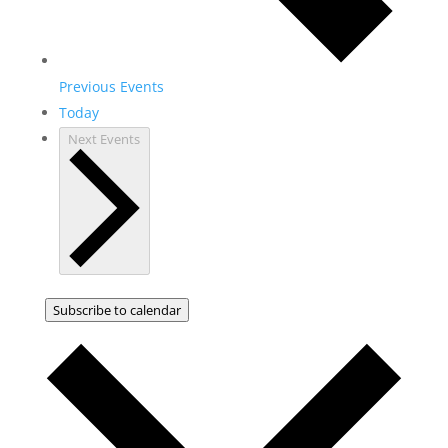
Previous
Events
Today
Next
Events
Subscribe to calendar