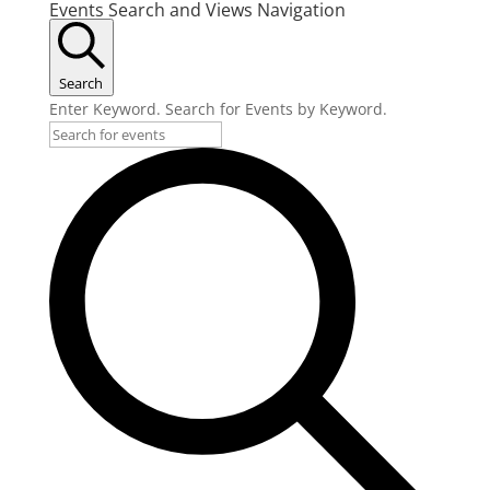
Events Search and Views Navigation
Search
Enter Keyword. Search for Events by Keyword.