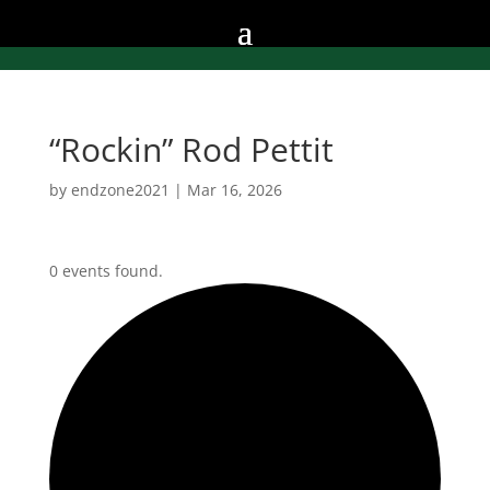
“Rockin” Rod Pettit
by
endzone2021
|
Mar 16, 2026
0 events found.