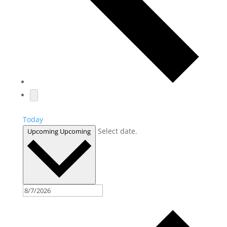
Today
Select date.
Upcoming
Upcoming