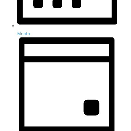
Month