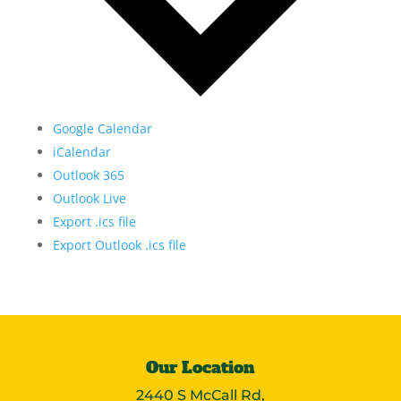
Google Calendar
iCalendar
Outlook 365
Outlook Live
Export .ics file
Export Outlook .ics file
Our Location
2440 S McCall Rd,