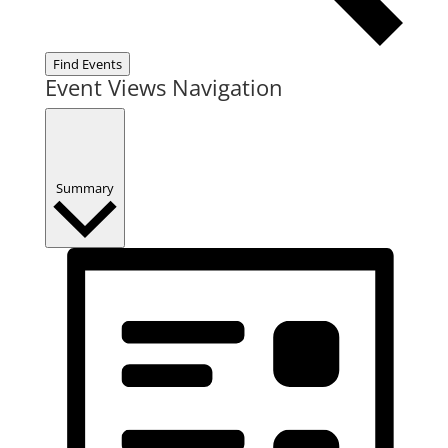
Find Events
Event Views Navigation
Summary