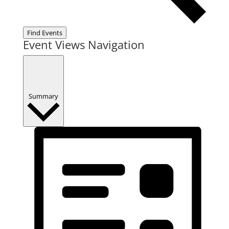
Find Events
Event Views Navigation
Summary