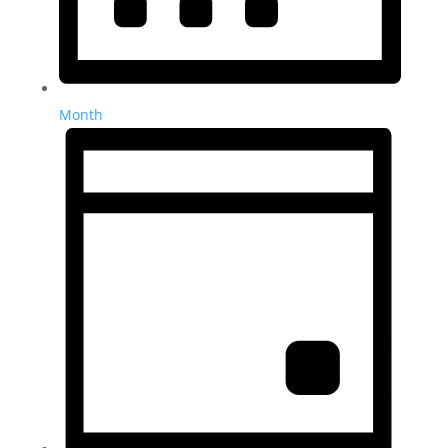
Month