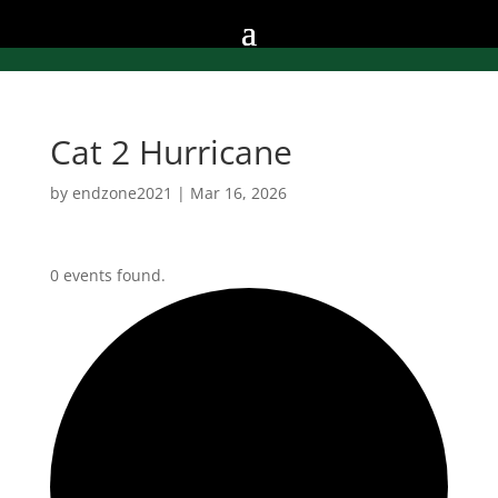
Cat 2 Hurricane
by
endzone2021
|
Mar 16, 2026
0 events found.