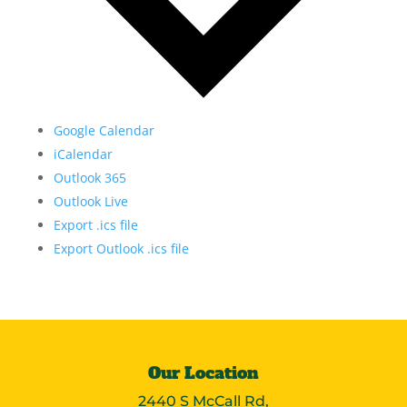
Google Calendar
iCalendar
Outlook 365
Outlook Live
Export .ics file
Export Outlook .ics file
Our Location
2440 S McCall Rd,