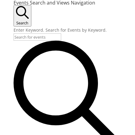
Events Search and Views Navigation
Search
Enter Keyword. Search for Events by Keyword.