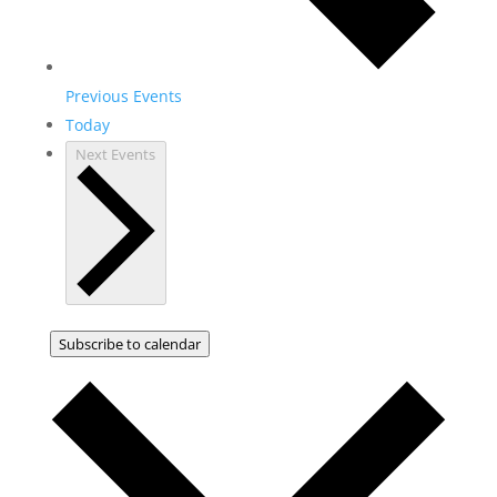
Previous
Events
Today
Next
Events
Subscribe to calendar