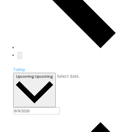
Today
Select date.
Upcoming
Upcoming