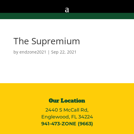
The Supremium
by
endzone2021
|
Sep 22, 2021
Our Location
2440 S McCall Rd,
Englewood, FL 34224
941-473-ZONE (9663)