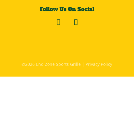
Follow Us On Social
©2026 End Zone Sports Grille |
Privacy Policy