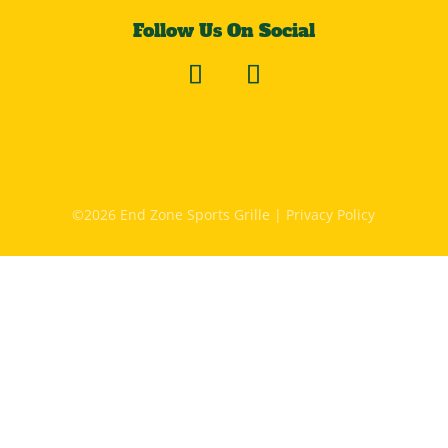
Follow Us On Social
©2026 End Zone Sports Grille |
Privacy Policy