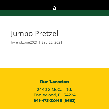
Jumbo Pretzel
by
endzone2021
|
Sep 22, 2021
Our Location
2440 S McCall Rd,
Englewood, FL 34224
941-473-ZONE (9663)