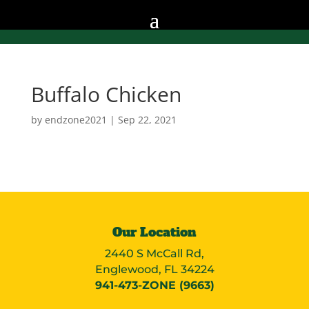
Buffalo Chicken
by
endzone2021
|
Sep 22, 2021
Our Location
2440 S McCall Rd,
Englewood, FL 34224
941-473-ZONE (9663)