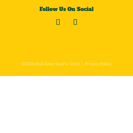
Follow Us On Social
©2026 End Zone Sports Grille |
Privacy Policy