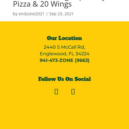
Pizza & 20 Wings
by
endzone2021
|
Sep 23, 2021
Our Location
2440 S McCall Rd,
Englewood, FL 34224
941-473-ZONE (9663)
Follow Us On Social