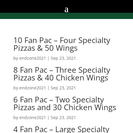
10 Fan Pac – Four Specialty
Pizzas & 50 Wings
by
endzone2021
|
Sep 23, 2021
8 Fan Pac – Three Specialty
Pizzas & 40 Chicken Wings
by
endzone2021
|
Sep 23, 2021
6 Fan Pac – Two Specialty
Pizzas and 30 Chicken Wings
by
endzone2021
|
Sep 23, 2021
4 Fan Pac – Large Specialty